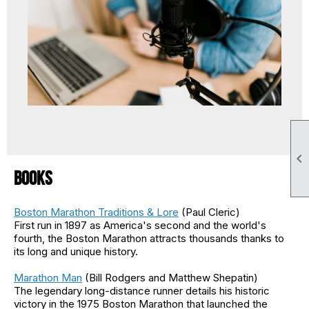

Books
Boston Marathon Traditions & Lore
(Paul Cleric)
First run in 1897 as America's second and the world's
fourth, the Boston Marathon attracts thousands thanks to
its long and unique history.
Marathon Man
(Bill Rodgers and Matthew Shepatin)
The legendary long-distance runner details his historic
victory in the 1975 Boston Marathon that launched the