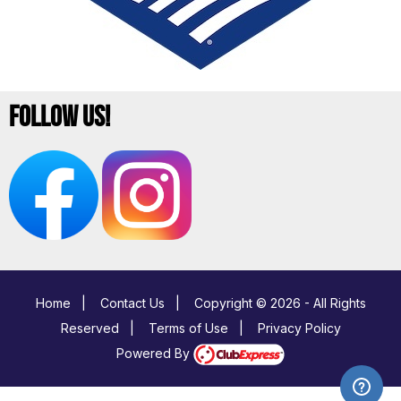
Follow Us!
Home
|
Contact Us
|
Copyright © 2026 - All Rights
Reserved
|
Terms of Use
|
Privacy Policy
Powered By