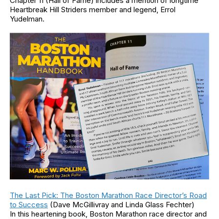
Chapter 11 (Hall of Fame) includes a mention of longtime
Heartbreak Hill Striders member and legend, Errol
Yudelman.
The Last Pick: The Boston Marathon Race Director’s Road
to Success
(Dave McGillivray and Linda Glass Fechter)
In this heartening book, Boston Marathon race director and