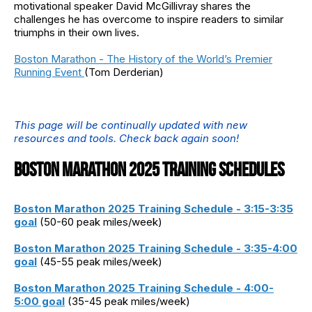
motivational speaker David McGillivray shares the
challenges he has overcome to inspire readers to similar
triumphs in their own lives.
Boston Marathon - The History of the World’s Premier
Running Event
(Tom Derderian)
This page will be continually updated with new
resources and tools. Check back again soon!
BOSTON MARATHON 2025 TRAINING SCHEDULES
Boston Marathon 2025 Training Schedule - 3:15-3:35
goal
(50-60 peak miles/week)
Boston Marathon 2025 Training Schedule - 3:35-4:00
goal
(45-55 peak miles/week)
Boston Marathon 2025 Training Schedule - 4:00-
5:00 goal
(35-45 peak miles/week)