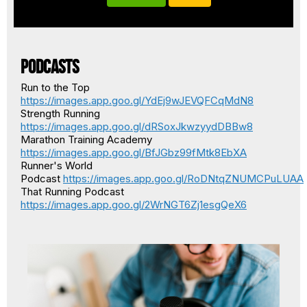
Podcasts
Run to the Top
https://images.app.goo.gl/YdEj9wJEVQFCqMdN8
Strength Running
https://images.app.goo.gl/dRSoxJkwzyydDBBw8
Marathon Training Academy
https://images.app.goo.gl/BfJGbz99fMtk8EbXA
Runner's World
Podcast
https://images.app.goo.gl/RoDNtqZNUMCPuLUAA
That Running Podcast
https://images.app.goo.gl/2WrNGT6Zj1esgQeX6