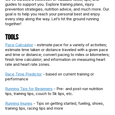
guides to support you. Explore training plans, injury
prevention strategies, nutrition advice, and much more. Our
goal is to help you reach your personal best and enjoy
every step along the way. Let’s hit the ground running
together!
Tools
Pace Calculator
- estimate pace for a variety of activities;
estimate time taken or distance traveled with a given pace
and time or distance; convert pacing to miles or kilometers;
finish time calculator; and information on measuring heart
rate and heart rate zones.
Race Time Predictor
- based on current training or
performance
Running Tips for Beginners
- Pre- and post-run nutrition
tips, training tips, couch to 5k tips, etc.
Running Injuries
- Tips on getting started, fueling, shoes,
training tips, racing tips and more