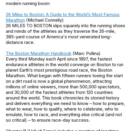
modern running boom
26 Miles to Boston: A Guide to the World’s Most Famous
Marathon
(Michael Connelly)
26 MILES TO BOSTON slips squarely into the running shoes
and minds of the athletes as they traverse the 26-mile,
385-yard course of America's most venerated long-
distance race.
The Boston Marathon Handbook
(Marc Pollina)
Every third Monday each April since 1897, the fastest
endurance athletes in the world converge on Boston to run
planet Earth’s most prestigious road race, the Boston
Marathon. What began with fifteen runners toeing the start
on a dirt road is now a global phenomenon, attracting
millions of online viewers, more than 500,000 spectators,
and 30,000 of the fastest athletes from 120 countries
around the world. This book chronicles its storied history
and delivers everything we need to know – how to prepare,
what to wear, how to qualify, where to celebrate, who to
emulate, how to race, and everything else critical (and not
so critical) – to ensure race-day success.