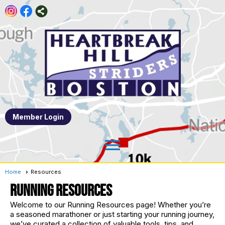
Member Login
menu
Home
Resources
RUNNING RESOURCES
Welcome to our Running Resources page! Whether you’re
a seasoned marathoner or just starting your running journey,
we’ve curated a collection of valuable tools, tips, and