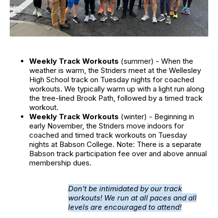
Weekly Track Workouts
(summer) - When the
weather is warm, the Striders meet at the Wellesley
High School track on Tuesday nights for coached
workouts. We typically warm up with a light run along
the tree-lined Brook Path, followed by a timed track
workout.
Weekly Track Workouts
(winter) - Beginning in
early November, the Striders move indoors for
coached and timed track workouts on Tuesday
nights at Babson College. Note: There is a separate
Babson track participation fee over and above annual
membership dues.
Don’t be intimidated by our track
workouts! We run at all paces and all
levels are encouraged to attend!