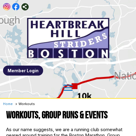
Member Login
menu
Home
Workouts
Workouts, Group Runs & Events
As our name suggests, we are a running club somewhat
geared around training for the Boston Marathon. Group