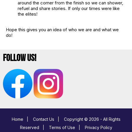
around the corner from the finish so we can shower,
refuel and share stories. If only our times were like
the elites!
Hope this gives you an idea of who we are and what we
do!
Follow Us!
Home
|
Contact Us
|
Copyright © 2026 - All Rights
Reserved
|
Terms of Use
|
Privacy Policy