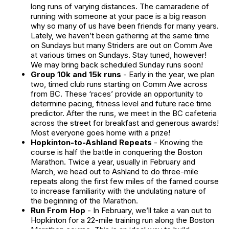
long runs of varying distances. The camaraderie of
running with someone at your pace is a big reason
why so many of us have been friends for many years.
Lately, we haven’t been gathering at the same time
on Sundays but many Striders are out on Comm Ave
at various times on Sundays. Stay tuned, however!
We may bring back scheduled Sunday runs soon!
Group 10k and 15k runs
- Early in the year, we plan
two, timed club runs starting on Comm Ave across
from BC. These ‘races’ provide an opportunity to
determine pacing, fitness level and future race time
predictor. After the runs, we meet in the BC cafeteria
across the street for breakfast and generous awards!
Most everyone goes home with a prize!
Hopkinton-to-Ashland Repeats
- Knowing the
course is half the battle in conquering the Boston
Marathon. Twice a year, usually in February and
March, we head out to Ashland to do three-mile
repeats along the first few miles of the famed course
to increase familiarity with the undulating nature of
the beginning of the Marathon.
Run From Hop
- In February, we’ll take a van out to
Hopkinton for a 22-mile training run along the Boston