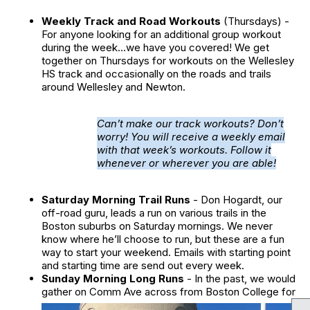
Weekly Track and Road Workouts
(Thursdays) -
For anyone looking for an additional group workout
during the week…we have you covered! We get
together on Thursdays for workouts on the Wellesley
HS track and occasionally on the roads and trails
around Wellesley and Newton.
Can’t make our track workouts? Don’t
worry! You will receive a weekly email
with that week’s workouts. Follow it
whenever or wherever you are able!
Saturday Morning Trail Runs
- Don Hogardt, our
off-road guru, leads a run on various trails in the
Boston suburbs on Saturday mornings. We never
know where he’ll choose to run, but these are a fun
way to start your weekend. Emails with starting point
and starting time are send out every week.
Sunday Morning Long Runs
- In the past, we would
gather on Comm Ave across from Boston
College for