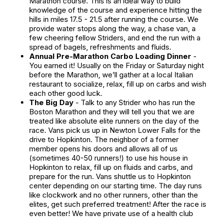
Marathon course. This is an ideal way to build
knowledge of the course and experience hitting the
hills in miles 17.5 - 21.5 after running the course. We
provide water stops along the way, a chase van, a
few cheering fellow Striders, and end the run with a
spread of bagels, refreshments and fluids.
Annual Pre-Marathon Carbo Loading Dinner
-
You earned it! Usually on the Friday or Saturday night
before the Marathon, we’ll gather at a local Italian
restaurant to socialize, relax, fill up on carbs and wish
each other good luck.
The Big Day
- Talk to any Strider who has run the
Boston Marathon and they will tell you that we are
treated like absolute elite runners on the day of the
race. Vans pick us up in Newton Lower Falls for the
drive to Hopkinton. The neighbor of a former
member opens his doors and allows all of us
(sometimes 40-50 runners!) to use his house in
Hopkinton to relax, fill up on fluids and carbs, and
prepare for the run. Vans shuttle us to Hopkinton
center depending on our starting time. The day runs
like clockwork and no other runners, other than the
elites, get such preferred treatment! After the race is
even better! We have private use of a health club