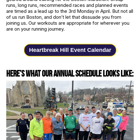
runs, long runs, recommended races and planned events
are timed as a lead up to the 3rd Monday in April. But not all
of us run Boston, and don’t let that dissuade you from
joining us. Our workouts are appropriate for wherever you
are on your running journey.
Heartbreak Hill Event Calendar
Here’s what our annual schedule looks like: