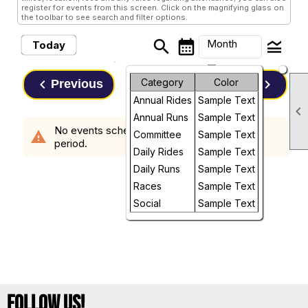
register for events from this screen. Click on the magnifying glass on
the toolbar to see search and filter options.
search
calendar_month
legend_toggle
Month
Today
arrow_drop_down
Month
keyboard_arrow_left
Category
Color
keyboard_arrow_right
Previous
Next
August, 2026
Annual Rides
Sample Text
Week

Annual Runs
Sample Text
No events scheduled in the requested time
Day
warning
Committee
Sample Text
period.
Daily Rides
Sample Text
Future
Daily Runs
Sample Text
Races
Sample Text
Social
Sample Text
Follow Us!